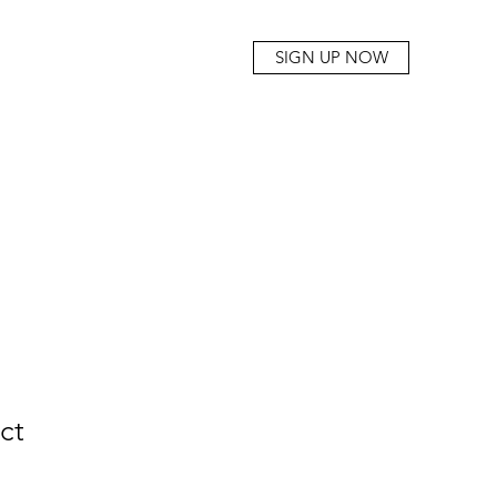
SIGN UP NOW
ct