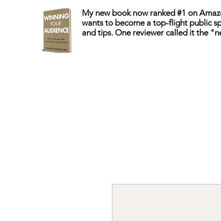
My new book now ranked #1 on Amazo
wants to become a top-flight public sp
and tips. One reviewer called it the "n