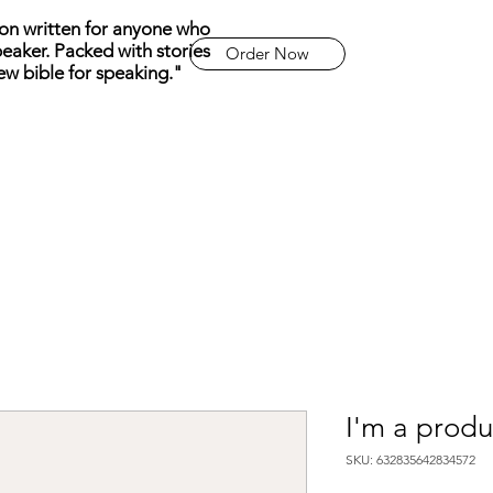
n written for anyone who
eaker. Packed with stories
Order Now
ew bible for speaking."
I'm a produ
SKU: 632835642834572