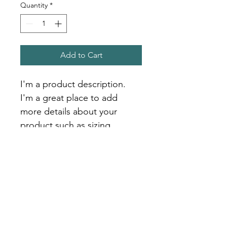
Quantity
*
Add to Cart
I'm a product description. 
I'm a great place to add 
more details about your 
product such as sizing, 
material, care instructions 
and cleaning instructions.
PRODUCT INFO
I'm a product detail. I'm a great 
RETURN & REFUND POLICY
place to add more information about 