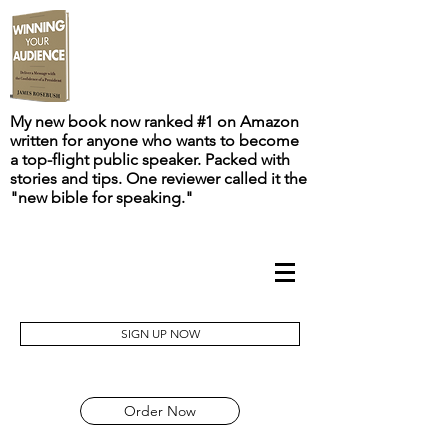
My new book now ranked #1 on Amazon
written for anyone who wants to become
a top-flight public speaker. Packed with
stories and tips. One reviewer called it the
"new bible for speaking."
SIGN UP NOW
Order Now