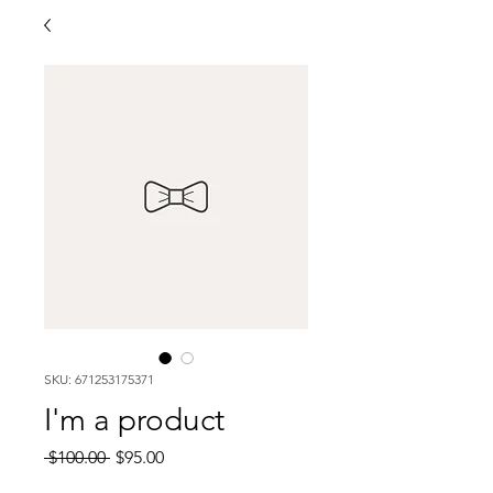
SKU: 671253175371
I'm a product
Regular
Sale
 $100.00 
$95.00
Price
Price